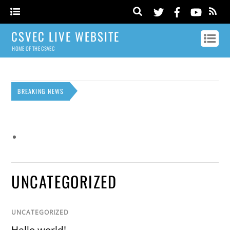
CSVEC LIVE WEBSITE
HOME OF THE CSVEC
BREAKING NEWS
UNCATEGORIZED
UNCATEGORIZED