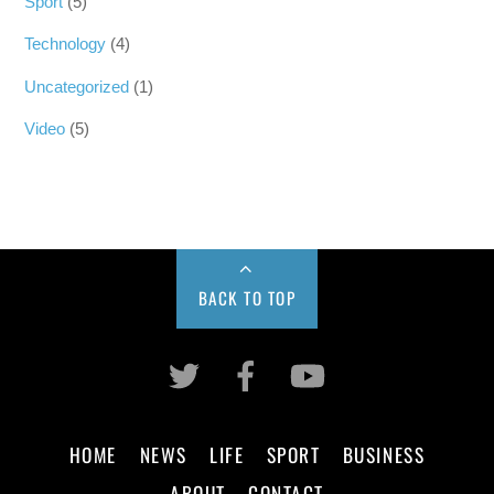
Sport
(5)
Technology
(4)
Uncategorized
(1)
Video
(5)
BACK TO TOP
HOME
NEWS
LIFE
SPORT
BUSINESS
ABOUT
CONTACT