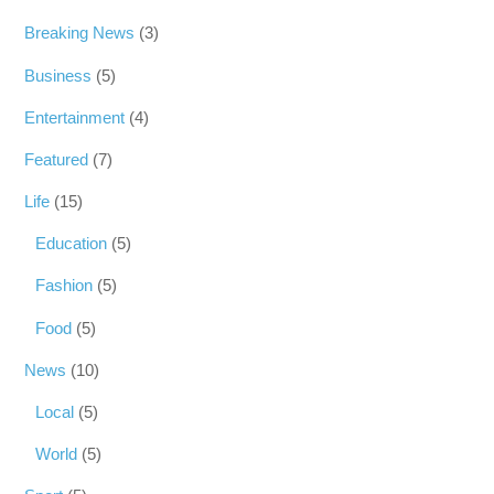
Breaking News
(3)
Business
(5)
Entertainment
(4)
Featured
(7)
Life
(15)
Education
(5)
Fashion
(5)
Food
(5)
News
(10)
Local
(5)
World
(5)