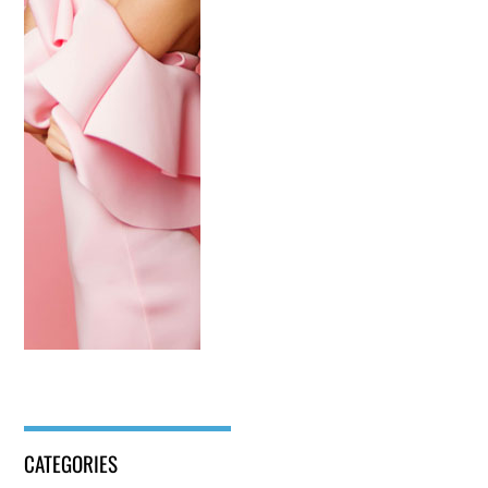
CATEGORIES