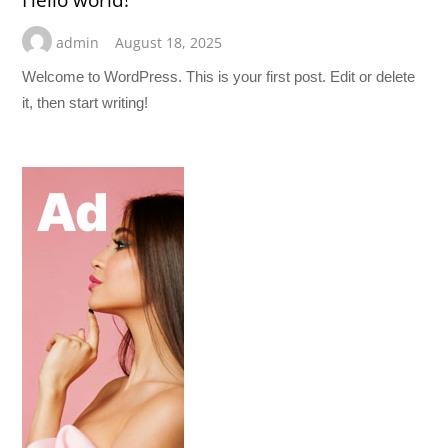
Hello world!
admin
August 18, 2025
Welcome to WordPress. This is your first post. Edit or delete
it, then start writing!