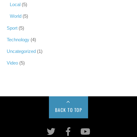
Local
(5)
World
(5)
Sport
(5)
Technology
(4)
Uncategorized
(1)
Video
(5)
BACK TO TOP