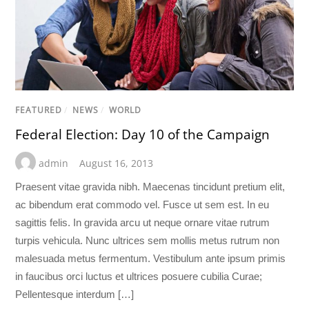
FEATURED
/
NEWS
/
WORLD
Federal Election: Day 10 of the Campaign
admin
August 16, 2013
Praesent vitae gravida nibh. Maecenas tincidunt pretium elit,
ac bibendum erat commodo vel. Fusce ut sem est. In eu
sagittis felis. In gravida arcu ut neque ornare vitae rutrum
turpis vehicula. Nunc ultrices sem mollis metus rutrum non
malesuada metus fermentum. Vestibulum ante ipsum primis
in faucibus orci luctus et ultrices posuere cubilia Curae;
Pellentesque interdum […]