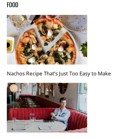
FOOD
Nachos Recipe That’s Just Too Easy to Make