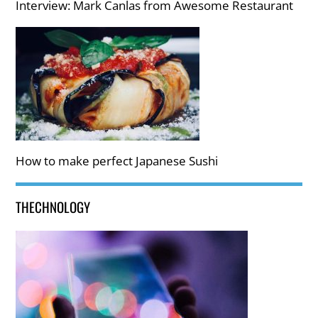
Interview: Mark Canlas from Awesome Restaurant
How to make perfect Japanese Sushi
THECHNOLOGY