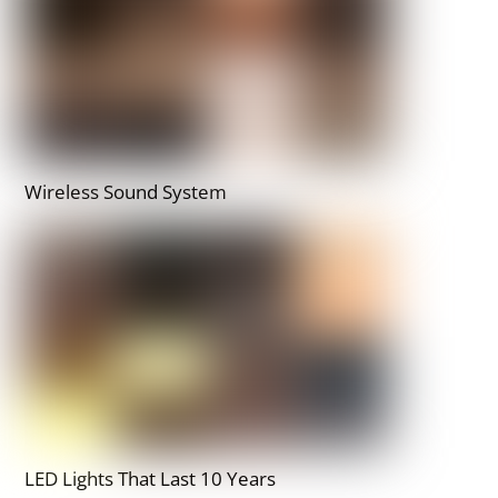
Wireless Sound System
LED Lights That Last 10 Years