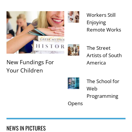
Workers Still
Enjoying
Remote Works
The Street
Artists of South
New Fundings For
America
Your Children
The School for
Web
Programming
Opens
NEWS IN PICTURES