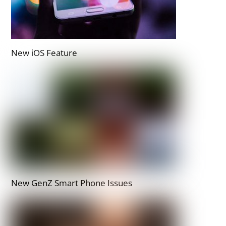
New iOS Feature
New GenZ Smart Phone Issues