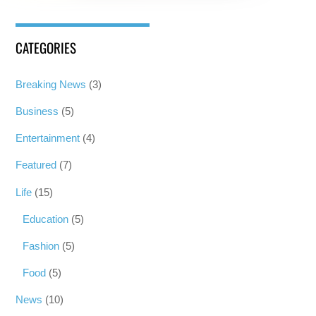
CATEGORIES
Breaking News
(3)
Business
(5)
Entertainment
(4)
Featured
(7)
Life
(15)
Education
(5)
Fashion
(5)
Food
(5)
News
(10)