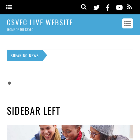
CSVEC LIVE WEBSITE
HOME OF THE CSVEC
BREAKING NEWS
SIDEBAR LEFT