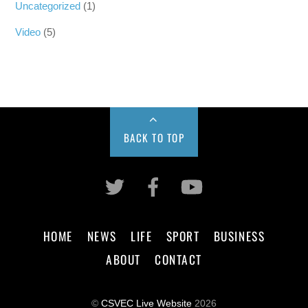
Uncategorized
(1)
Video
(5)
BACK TO TOP
HOME
NEWS
LIFE
SPORT
BUSINESS
ABOUT
CONTACT
©
CSVEC Live Website
2026