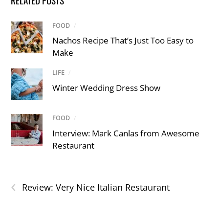
RELATED POSTS
FOOD
/
Nachos Recipe That’s Just Too Easy to
Make
LIFE
/
Winter Wedding Dress Show
FOOD
/
Interview: Mark Canlas from Awesome
Restaurant
‹
Review: Very Nice Italian Restaurant