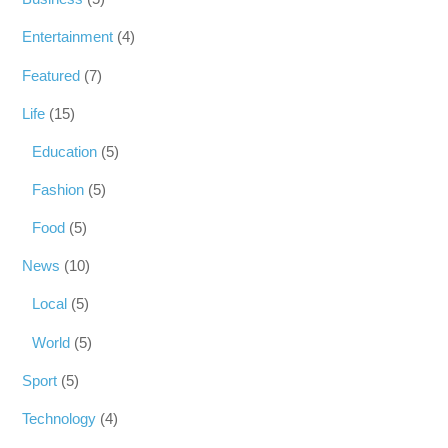
Entertainment
(4)
Featured
(7)
Life
(15)
Education
(5)
Fashion
(5)
Food
(5)
News
(10)
Local
(5)
World
(5)
Sport
(5)
Technology
(4)