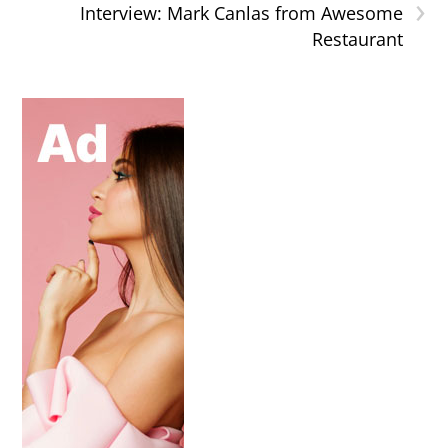
›
Interview: Mark Canlas from Awesome
Restaurant