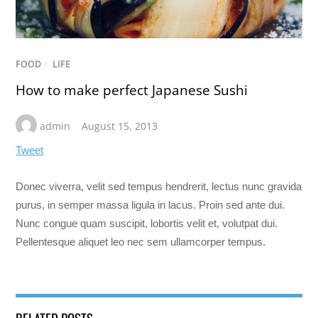
FOOD
/
LIFE
How to make perfect Japanese Sushi
admin
August 15, 2013
Tweet
Donec viverra, velit sed tempus hendrerit, lectus nunc gravida
purus, in semper massa ligula in lacus. Proin sed ante dui.
Nunc congue quam suscipit, lobortis velit et, volutpat dui.
Pellentesque aliquet leo nec sem ullamcorper tempus.