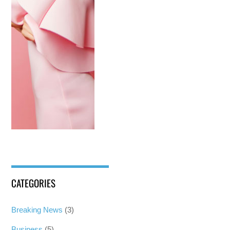
CATEGORIES
Breaking News
(3)
Business
(5)