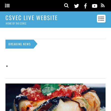
CSVEC LIVE WEBSITE
HOME OF THE CSVEC
BREAKING NEWS