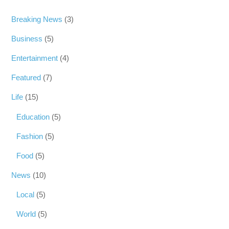
Breaking News
(3)
Business
(5)
Entertainment
(4)
Featured
(7)
Life
(15)
Education
(5)
Fashion
(5)
Food
(5)
News
(10)
Local
(5)
World
(5)