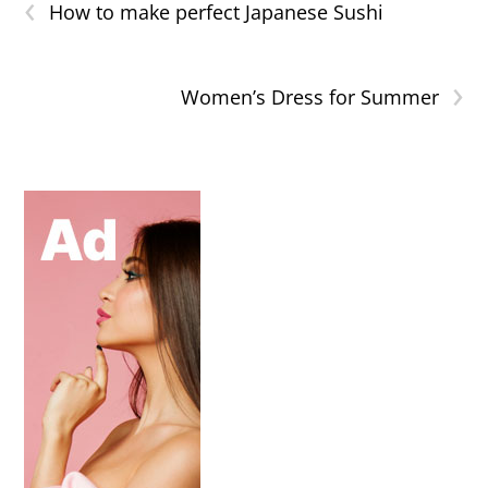
‹
How to make perfect Japanese Sushi
›
Women’s Dress for Summer