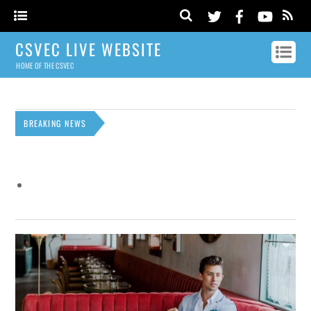
CSVEC LIVE WEBSITE
HOME OF THE CSVEC
BREAKING NEWS