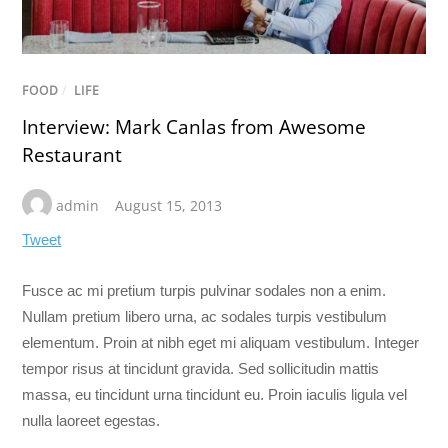
FOOD
/
LIFE
Interview: Mark Canlas from Awesome
Restaurant
admin
August 15, 2013
Tweet
Fusce ac mi pretium turpis pulvinar sodales non a enim.
Nullam pretium libero urna, ac sodales turpis vestibulum
elementum.
Proin at nibh eget mi aliquam vestibulum. Integer
tempor risus at tincidunt gravida. Sed sollicitudin mattis
massa, eu tincidunt urna tincidunt eu. Proin iaculis ligula vel
nulla laoreet egestas.