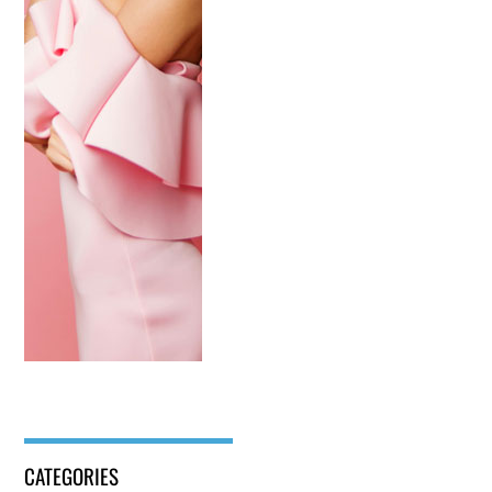
CATEGORIES