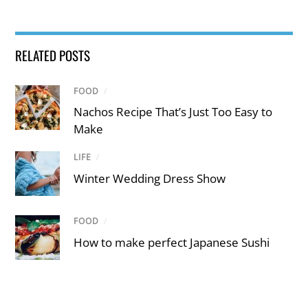
RELATED POSTS
FOOD
/
Nachos Recipe That’s Just Too Easy to
Make
LIFE
/
Winter Wedding Dress Show
FOOD
/
How to make perfect Japanese Sushi