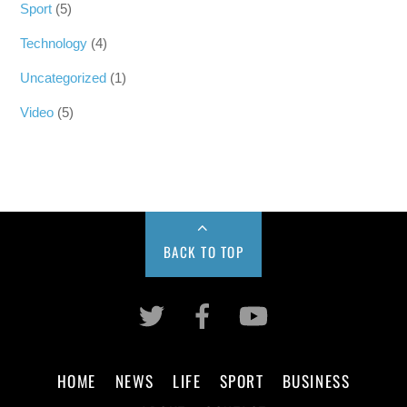
Sport
(5)
Technology
(4)
Uncategorized
(1)
Video
(5)
BACK TO TOP
HOME
NEWS
LIFE
SPORT
BUSINESS