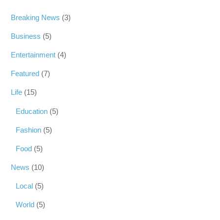
Breaking News
(3)
Business
(5)
Entertainment
(4)
Featured
(7)
Life
(15)
Education
(5)
Fashion
(5)
Food
(5)
News
(10)
Local
(5)
World
(5)