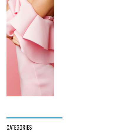
CATEGORIES