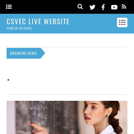
CSVEC LIVE WEBSITE
HOME OF THE CSVEC
BREAKING NEWS