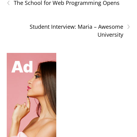
‹
The School for Web Programming Opens
›
Student Interview: Maria – Awesome
University