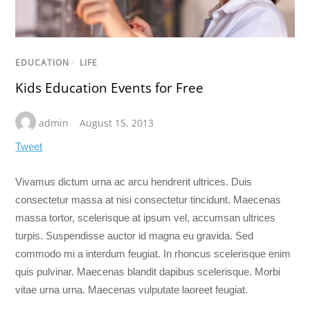
EDUCATION
/
LIFE
Kids Education Events for Free
admin
August 15, 2013
Tweet
Vivamus dictum urna ac arcu hendrerit ultrices. Duis
consectetur massa at nisi consectetur tincidunt. Maecenas
massa tortor, scelerisque at ipsum vel, accumsan ultrices
turpis. Suspendisse auctor id magna eu gravida. Sed
commodo mi a interdum feugiat. In rhoncus scelerisque enim
quis pulvinar. Maecenas blandit dapibus scelerisque. Morbi
vitae urna urna. Maecenas vulputate laoreet feugiat.