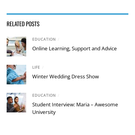
RELATED POSTS
EDUCATION
/
Online Learning, Support and Advice
LIFE
/
Winter Wedding Dress Show
EDUCATION
/
Student Interview: Maria – Awesome
University