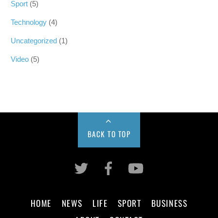
Sport
(5)
Technology
(4)
Uncategorized
(1)
Video
(5)
BACK TO TOP
HOME
NEWS
LIFE
SPORT
BUSINESS