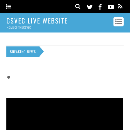
CSVEC LIVE WEBSITE
HOME OF THE CSVEC
BREAKING NEWS