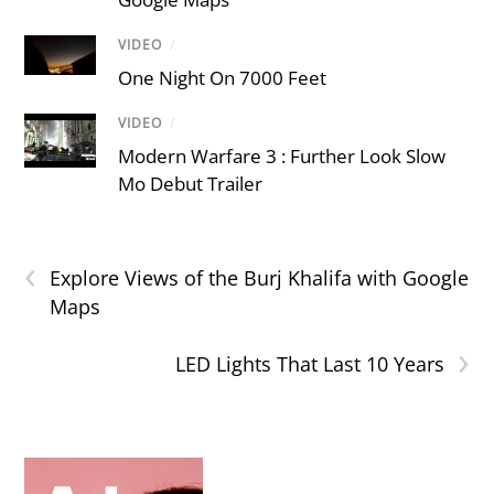
VIDEO
/
One Night On 7000 Feet
VIDEO
/
Modern Warfare 3 : Further Look Slow
Mo Debut Trailer
‹
Explore Views of the Burj Khalifa with Google
Maps
›
LED Lights That Last 10 Years