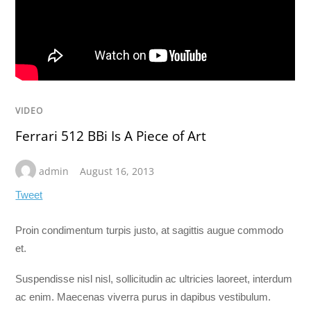
VIDEO
Ferrari 512 BBi Is A Piece of Art
admin
August 16, 2013
Tweet
Proin condimentum turpis justo, at sagittis augue commodo
et.
Suspendisse nisl nisl, sollicitudin ac ultricies laoreet, interdum
ac enim. Maecenas viverra purus in dapibus vestibulum.