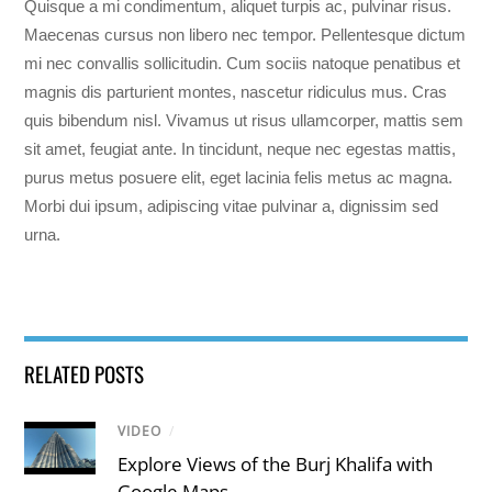
Quisque a mi condimentum, aliquet turpis ac, pulvinar risus.
Maecenas cursus non libero nec tempor. Pellentesque dictum
mi nec convallis sollicitudin. Cum sociis natoque penatibus et
magnis dis parturient montes, nascetur ridiculus mus. Cras
quis bibendum nisl. Vivamus ut risus ullamcorper, mattis sem
sit amet, feugiat ante. In tincidunt, neque nec egestas mattis,
purus metus posuere elit, eget lacinia felis metus ac magna.
Morbi dui ipsum, adipiscing vitae pulvinar a, dignissim sed
urna.
RELATED POSTS
VIDEO
/
Explore Views of the Burj Khalifa with
Google Maps