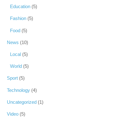
Education
(5)
Fashion
(5)
Food
(5)
News
(10)
Local
(5)
World
(5)
Sport
(5)
Technology
(4)
Uncategorized
(1)
Video
(5)