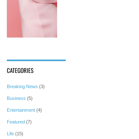
CATEGORIES
Breaking News
(3)
Business
(5)
Entertainment
(4)
Featured
(7)
Life
(15)